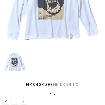
HK$434.00
HK$868.00
Size
M
L
XL