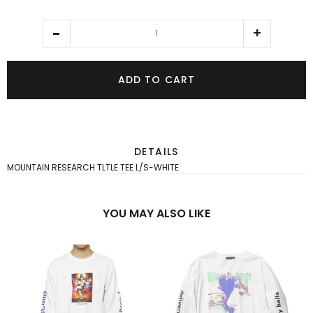
ADD TO CART
DETAILS
MOUNTAIN RESEARCH TLTLE TEE L/S-WHITE
YOU MAY ALSO LIKE