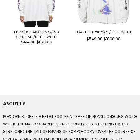
FUCKING RABBIT SMOKING
FLAGSTUFF "SUCK" L/S TEE-WHITE
CHILLUM L/S TEE -WHITE
$549.00
$1098.00
$414.00
$828.00
ABOUT US
POPCORN STORE IS A RETAIL FOOTPRINT BASED IN HONG KONG. JOE WONG
WHO IS THE MAJOR SHAREHOLDER OF TRINITY CHAIN HOLDING LIMITED
STRETCHED THE LIMIT OF EXPANSION FOR POPCORN. OVER THE COURSE OF
SEVERAL YEARS, WE ESTABLISHED AS A PREMIERE DESTINATION FOR