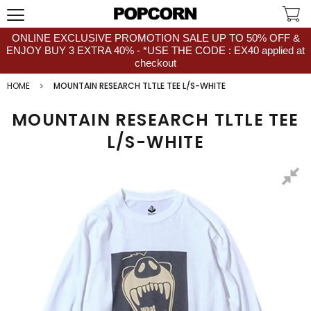
ONLINE EXCLUSIVE PROMOTION SALE UP TO 50% OFF &
ENJOY BUY 3 EXTRA 40% - *USE THE CODE : EX40 applied at
checkout
HOME
MOUNTAIN RESEARCH TLTLE TEE L/S-WHITE
MOUNTAIN RESEARCH TLTLE TEE
L/S-WHITE