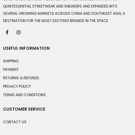
QUINTESSENTIAL STREETWEAR AND SNEAKERS AND EXPANDED INTO
SEVERAL GROWING MARKETS ACROSS CHINA AND SOUTHEAST ASIA, A
DESTINATION FOR THE MOST EXCITING BRANDS IN THE SPACE.
USEFUL INFORMATION
SHIPPING
PAYMENT
RETURNS & REFUNDS
PRIVACY POLICY
TERMS AND CONDITIONS
CUSTOMER SERVICE
CONTACT US