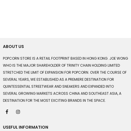
ABOUT US
POPCORN STORE IS A RETAIL FOOTPRINT BASED IN HONG KONG. JOE WONG
WHO IS THE MAJOR SHAREHOLDER OF TRINITY CHAIN HOLDING LIMITED
STRETCHED THE LIMIT OF EXPANSION FOR POPCORN. OVER THE COURSE OF
SEVERAL YEARS, WE ESTABLISHED AS A PREMIERE DESTINATION FOR
QUINTESSENTIAL STREETWEAR AND SNEAKERS AND EXPANDED INTO
SEVERAL GROWING MARKETS ACROSS CHINA AND SOUTHEAST ASIA, A
DESTINATION FOR THE MOST EXCITING BRANDS IN THE SPACE.
USEFUL INFORMATION