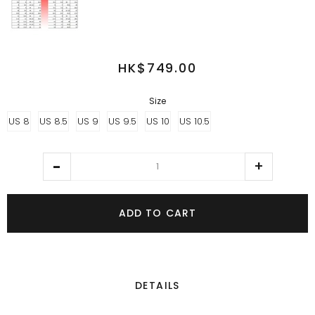
HK$749.00
Size
US 8
US 8.5
US 9
US 9.5
US 10
US 10.5
ADD TO CART
DETAILS