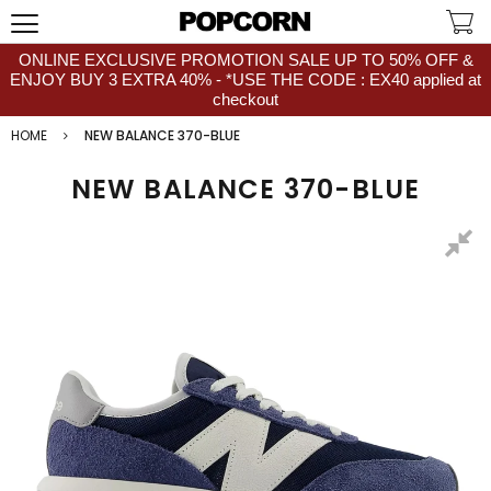
ONLINE EXCLUSIVE PROMOTION SALE UP TO 50% OFF &
ENJOY BUY 3 EXTRA 40% - *USE THE CODE : EX40 applied at
checkout
HOME
NEW BALANCE 370-BLUE
NEW BALANCE 370-BLUE