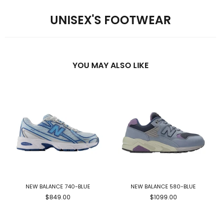
UNISEX'S FOOTWEAR
YOU MAY ALSO LIKE
NEW BALANCE 740-BLUE
NEW BALANCE 580-BLUE
$849.00
$1099.00