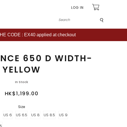
LOG IN
Submit
CODE : EX40 applied at checkout
NCE 650 D WIDTH-
YELLOW
In Stock
HK$1,199.00
Size
US 6
US 6.5
US 8
US 8.5
US 9
.5