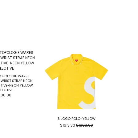
TOPOLOGIE WARES
 WRIST STRAP NEON
CTIVE-NEON YELLOW
LECTIVE
200.00
S LOGO POLO-YELLOW
AND WANDER
$1613.30
$1898.00
$1