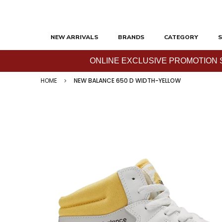
NEW ARRIVALS
BRANDS
CATEGORY
S
ONLINE EXCLUSIVE PROMOTION SAL
HOME
NEW BALANCE 650 D WIDTH-YELLOW