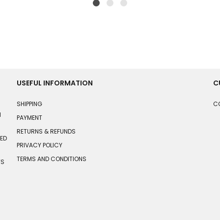
USEFUL INFORMATION
C
SHIPPING
C
N
PAYMENT
RETURNS & REFUNDS
HED
PRIVACY POLICY
TERMS AND CONDITIONS
TS