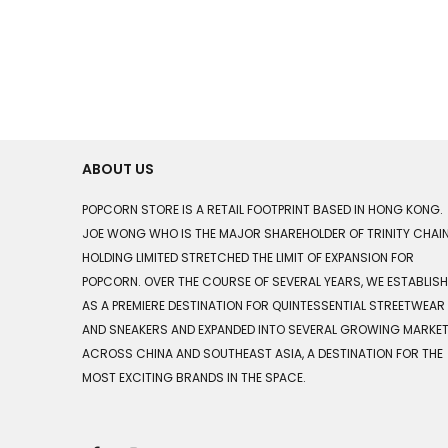
ABOUT US
POPCORN STORE IS A RETAIL FOOTPRINT BASED IN HONG KONG.
JOE WONG WHO IS THE MAJOR SHAREHOLDER OF TRINITY CHAI
HOLDING LIMITED STRETCHED THE LIMIT OF EXPANSION FOR
POPCORN. OVER THE COURSE OF SEVERAL YEARS, WE ESTABLIS
AS A PREMIERE DESTINATION FOR QUINTESSENTIAL STREETWEAR
AND SNEAKERS AND EXPANDED INTO SEVERAL GROWING MARKE
ACROSS CHINA AND SOUTHEAST ASIA, A DESTINATION FOR THE
MOST EXCITING BRANDS IN THE SPACE.