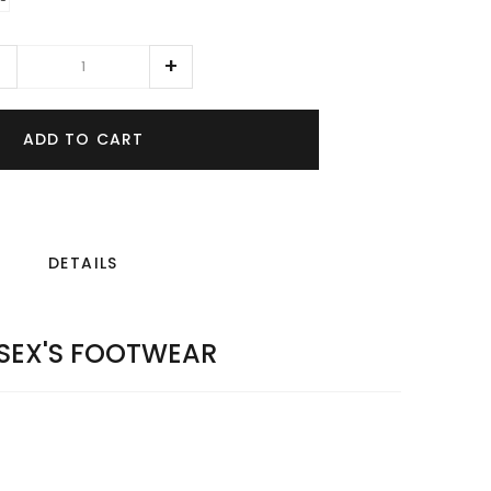
ADD TO CART
DETAILS
SEX'S FOOTWEAR