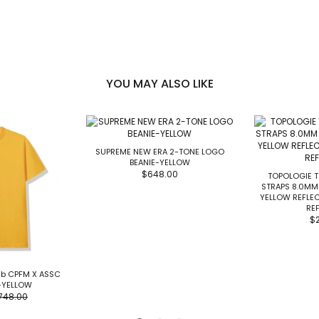
YOU MAY ALSO LIKE
SUPREME NEW ERA 2-TONE LOGO
BEANIE-YELLOW
$648.00
TOPOLOGIE 
STRAPS 8.0MM
YELLOW REFLE
REF
$
lub CPFM X ASSC
-YELLOW
748.00