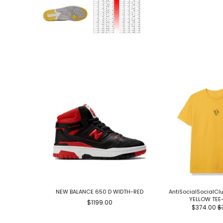
NEW BALANCE 650 D WIDTH-RED
AntiSocialSocialC
YELLOW TEE
$1199.00
$374.00
$