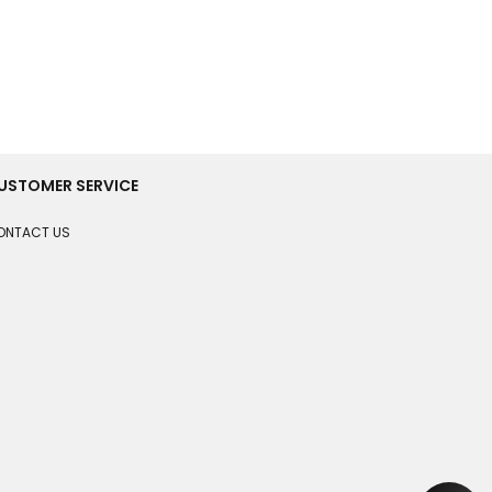
USTOMER SERVICE
ONTACT US