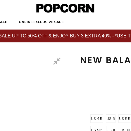
ALE
ONLINE EXCLUSIVE SALE
E UP TO 50% OFF & ENJOY BUY 3 EXTRA 40% - *USE THE 
NEW BALA
US 4.5
US 5
US 5.5
US 9.5
US 10
US 10