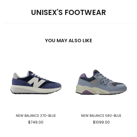
UNISEX'S FOOTWEAR
YOU MAY ALSO LIKE
NEW BALANCE 370-BLUE
NEW BALANCE 580-BLUE
$749.00
$1099.00