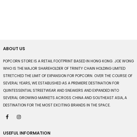
ABOUT US
POPCORN STORE IS A RETAIL FOOTPRINT BASED IN HONG KONG. JOE WONG
WHO IS THE MAJOR SHAREHOLDER OF TRINITY CHAIN HOLDING LIMITED
STRETCHED THE LIMIT OF EXPANSION FOR POPCORN. OVER THE COURSE OF
SEVERAL YEARS, WE ESTABLISHED AS A PREMIERE DESTINATION FOR
QUINTESSENTIAL STREETWEAR AND SNEAKERS AND EXPANDED INTO
SEVERAL GROWING MARKETS ACROSS CHINA AND SOUTHEAST ASIA, A
DESTINATION FOR THE MOST EXCITING BRANDS IN THE SPACE.
USEFUL INFORMATION