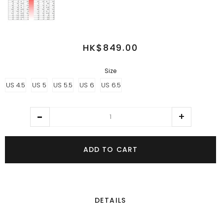
HK$849.00
Size
US 4.5
US 5
US 5.5
US 6
US 6.5
ADD TO CART
DETAILS