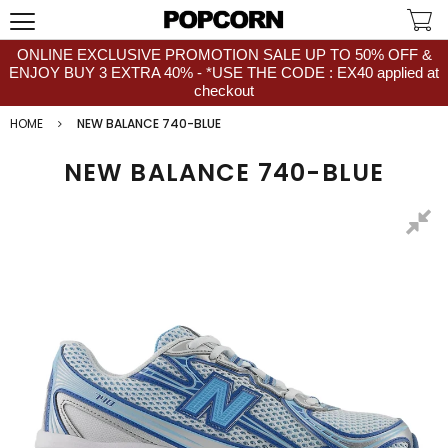
ONLINE EXCLUSIVE PROMOTION SALE UP TO 50% OFF &
ENJOY BUY 3 EXTRA 40% - *USE THE CODE : EX40 applied at
checkout
HOME
NEW BALANCE 740-BLUE
NEW BALANCE 740-BLUE