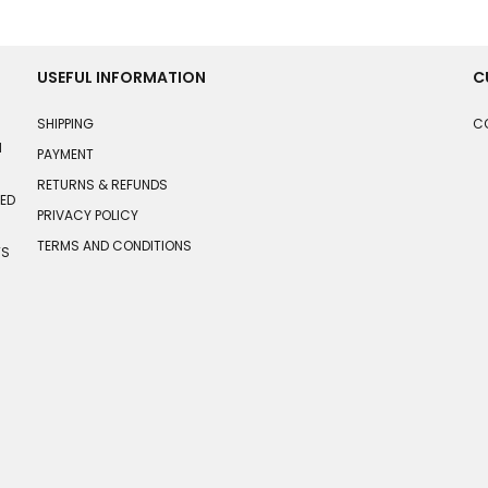
USEFUL INFORMATION
C
SHIPPING
C
N
PAYMENT
RETURNS & REFUNDS
HED
PRIVACY POLICY
TERMS AND CONDITIONS
TS