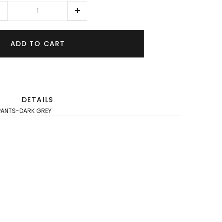
ADD TO CART
DETAILS
T PANTS-DARK GREY