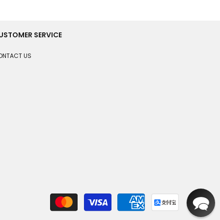
USTOMER SERVICE
ONTACT US