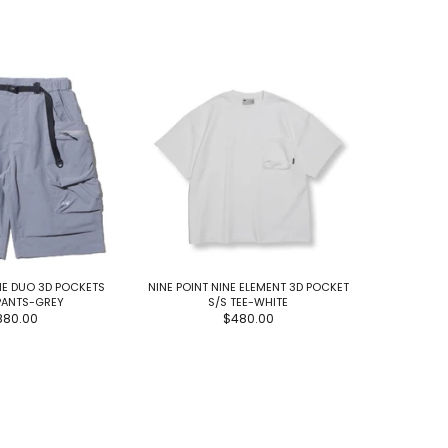
NE DUO 3D POCKETS
NINE POINT NINE ELEMENT 3D POCKET
NINE POINT
PANTS-GREY
S/S TEE-WHITE
880.00
$480.00