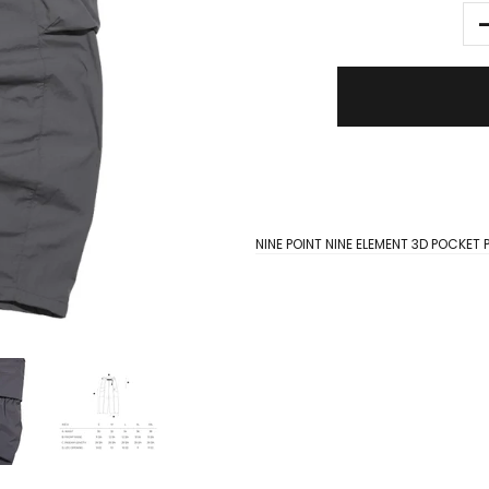
NINE POINT NINE ELEMENT 3D POCKE