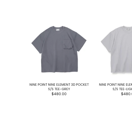
NINE POINT NINE ELEMENT 3D POCKET
NINE POINT NINE EL
S/S TEE-GREY
S/S TEE-LI
$480.00
$480.