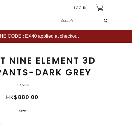
LOG IN
Submit
CODE : EX40 applied at checkout
T NINE ELEMENT 3D
PANTS-DARK GREY
In Stock
HK$880.00
Size