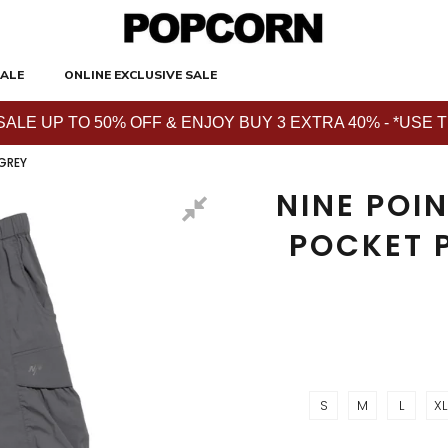
ALE
ONLINE EXCLUSIVE SALE
E UP TO 50% OFF & ENJOY BUY 3 EXTRA 40% - *USE THE 
 GREY
NINE POIN
POCKET 
S
M
L
XL