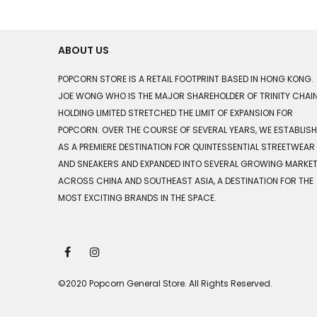
ABOUT US
POPCORN STORE IS A RETAIL FOOTPRINT BASED IN HONG KONG.
JOE WONG WHO IS THE MAJOR SHAREHOLDER OF TRINITY CHAI
HOLDING LIMITED STRETCHED THE LIMIT OF EXPANSION FOR
POPCORN. OVER THE COURSE OF SEVERAL YEARS, WE ESTABLIS
AS A PREMIERE DESTINATION FOR QUINTESSENTIAL STREETWEAR
AND SNEAKERS AND EXPANDED INTO SEVERAL GROWING MARKE
ACROSS CHINA AND SOUTHEAST ASIA, A DESTINATION FOR THE
MOST EXCITING BRANDS IN THE SPACE.
©2020 Popcorn General Store. All Rights Reserved.