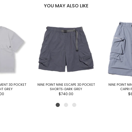
YOU MAY ALSO LIKE
EMENT 3D POCKET
NINE POINT NINE ESCAPE 3D POCKET
NINE POINT NI
GHT GREY
SHORTS-DARK GREY
CAPRI 
00
$740.00
$