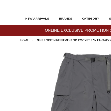
NEW ARRIVALS
BRANDS
CATEGORY
S
ONLINE EXCLUSIVE PROMOTION SAL
HOME
NINE POINT NINE ELEMENT 3D POCKET PANTS-DARK