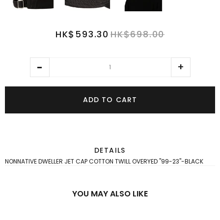
HK$593.30
HK$698.00
ADD TO CART
DETAILS
NONNATIVE DWELLER JET CAP COTTON TWILL OVERYED "99-23"-BLACK
YOU MAY ALSO LIKE