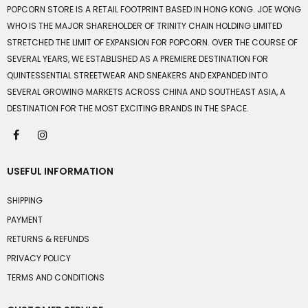
POPCORN STORE IS A RETAIL FOOTPRINT BASED IN HONG KONG. JOE WONG
WHO IS THE MAJOR SHAREHOLDER OF TRINITY CHAIN HOLDING LIMITED
STRETCHED THE LIMIT OF EXPANSION FOR POPCORN. OVER THE COURSE OF
SEVERAL YEARS, WE ESTABLISHED AS A PREMIERE DESTINATION FOR
QUINTESSENTIAL STREETWEAR AND SNEAKERS AND EXPANDED INTO
SEVERAL GROWING MARKETS ACROSS CHINA AND SOUTHEAST ASIA, A
DESTINATION FOR THE MOST EXCITING BRANDS IN THE SPACE.
USEFUL INFORMATION
SHIPPING
PAYMENT
RETURNS & REFUNDS
PRIVACY POLICY
TERMS AND CONDITIONS