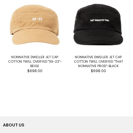
NONNATIVE DWELLER JET CAP
NONNATIVE DWELLER JET CAP
COTTON TWILL OVERYED "99-23"-
COTTON TWILL OVERYED "THAT
BEIGE
NONNATIVE PROD"-BLACK
$698.00
$698.00
ABOUT US