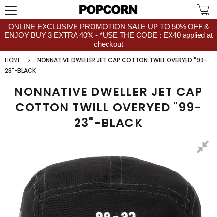
ONLINE EXCLUSIVE PROMOTION SALE UP TO 50% OFF &
ENJOY BUY 3 EXTRA 40% - *USE THE CODE : EX40 applied at
checkout
HOME
NONNATIVE DWELLER JET CAP COTTON TWILL OVERYED "99-
23"-BLACK
NONNATIVE DWELLER JET CAP
COTTON TWILL OVERYED "99-
23"-BLACK