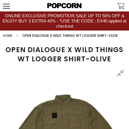
ONLINE EXCLUSIVE PROMOTION SALE UP TO 50% OFF &
ENJOY BUY 3 EXTRA 40% - *USE THE CODE : EX40 applied at
checkout
HOME
OPEN DIALOGUE X WILD THINGS WT LOGGER SHIRT-OLIVE
OPEN DIALOGUE X WILD THINGS
WT LOGGER SHIRT-OLIVE