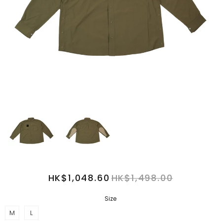
HK$1,048.60
HK$1,498.00
Size
M
L