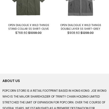
OPEN DIALOGUE X WILD THINGS
OPEN DIALOGUE X WILD THINGS
STAND COLLAR SS SHIRT-OLIVE
DOUBLE LAYER SS SHIRT-GREY
$768.60
$1098.00
$908.60
$1298.00
ABOUT US
POPCORN STORE IS A RETAIL FOOTPRINT BASED IN HONG KONG. JOE WONG
WHO IS THE MAJOR SHAREHOLDER OF TRINITY CHAIN HOLDING LIMITED
STRETCHED THE LIMIT OF EXPANSION FOR POPCORN. OVER THE COURSE OF
SEVERAL YEARS, WE ESTABLISHED AS A PREMIERE DESTINATION FOR