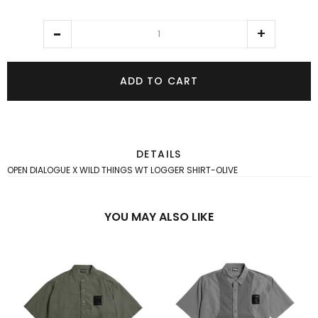
ADD TO CART
DETAILS
OPEN DIALOGUE X WILD THINGS WT LOGGER SHIRT-OLIVE
YOU MAY ALSO LIKE