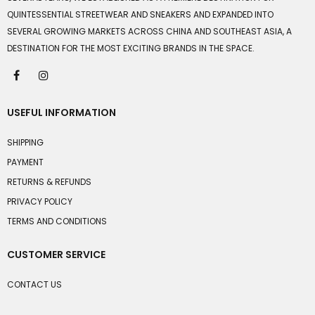
QUINTESSENTIAL STREETWEAR AND SNEAKERS AND EXPANDED INTO
SEVERAL GROWING MARKETS ACROSS CHINA AND SOUTHEAST ASIA, A
DESTINATION FOR THE MOST EXCITING BRANDS IN THE SPACE.
USEFUL INFORMATION
SHIPPING
PAYMENT
RETURNS & REFUNDS
PRIVACY POLICY
TERMS AND CONDITIONS
CUSTOMER SERVICE
CONTACT US