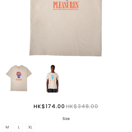
HK$174.00
HK$348.00
Size
M
L
XL