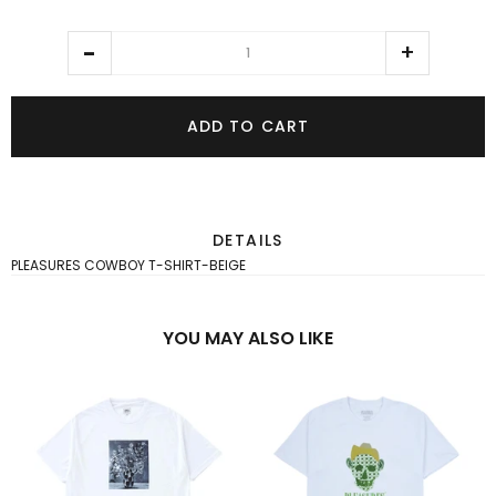
ADD TO CART
DETAILS
PLEASURES COWBOY T-SHIRT-BEIGE
YOU MAY ALSO LIKE