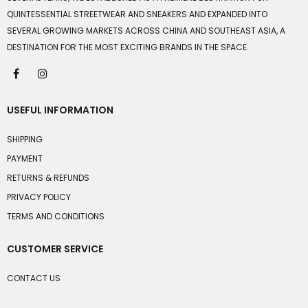
QUINTESSENTIAL STREETWEAR AND SNEAKERS AND EXPANDED INTO
SEVERAL GROWING MARKETS ACROSS CHINA AND SOUTHEAST ASIA, A
DESTINATION FOR THE MOST EXCITING BRANDS IN THE SPACE.
USEFUL INFORMATION
SHIPPING
PAYMENT
RETURNS & REFUNDS
PRIVACY POLICY
TERMS AND CONDITIONS
CUSTOMER SERVICE
CONTACT US