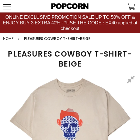
ONLINE EXCLUSIVE PROMOTION SALE UP TO 50% OFF &
ENJOY BUY 3 EXTRA 40% - *USE THE CODE : EX40 applied at
checkout
HOME
PLEASURES COWBOY T-SHIRT-BEIGE
PLEASURES COWBOY T-SHIRT-
BEIGE