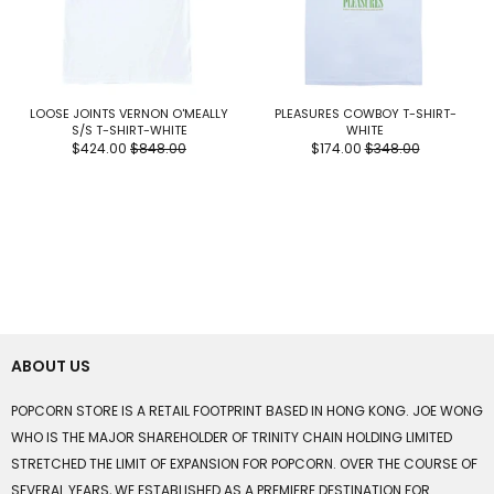
LOOSE JOINTS VERNON O'MEALLY
PLEASURES COWBOY T-SHIRT-
S/S T-SHIRT-WHITE
WHITE
$424.00
$848.00
$174.00
$348.00
ABOUT US
POPCORN STORE IS A RETAIL FOOTPRINT BASED IN HONG KONG. JOE WONG
WHO IS THE MAJOR SHAREHOLDER OF TRINITY CHAIN HOLDING LIMITED
STRETCHED THE LIMIT OF EXPANSION FOR POPCORN. OVER THE COURSE OF
SEVERAL YEARS, WE ESTABLISHED AS A PREMIERE DESTINATION FOR