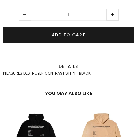
ADD TO CART
DETAILS
PLEASURES DESTROYER CONTRAST STI PT -BLACK
YOU MAY ALSO LIKE