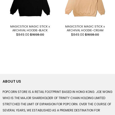
MAGICSTICK MAGIC STICK x
MAGICSTICK MAGIC STICK x
ARCHIVAL HOODIE-BLACK
ARCHIVAL HOODIE-CREAM
$849.00
$1698.00
$849.00
$1698.00
ABOUT US
POPCORN STORE IS A RETAIL FOOTPRINT BASED IN HONG KONG. JOE WONG
WHO IS THE MAJOR SHAREHOLDER OF TRINITY CHAIN HOLDING LIMITED
STRETCHED THE LIMIT OF EXPANSION FOR POPCORN. OVER THE COURSE OF
SEVERAL YEARS, WE ESTABLISHED AS A PREMIERE DESTINATION FOR