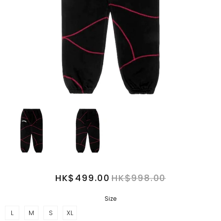
HK$499.00
HK$998.00
Size
L
M
S
XL