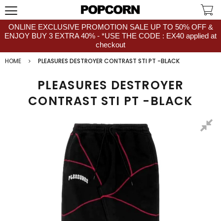
ONLINE EXCLUSIVE PROMOTION SALE UP TO 50% OFF &
ENJOY BUY 3 EXTRA 40% - *USE THE CODE : EX40 applied at
checkout
HOME
PLEASURES DESTROYER CONTRAST STI PT -BLACK
PLEASURES DESTROYER
CONTRAST STI PT -BLACK