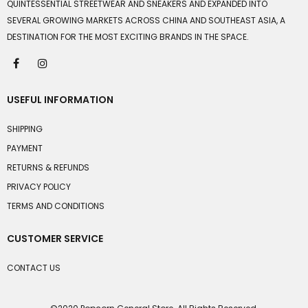
QUINTESSENTIAL STREETWEAR AND SNEAKERS AND EXPANDED INTO
SEVERAL GROWING MARKETS ACROSS CHINA AND SOUTHEAST ASIA, A
DESTINATION FOR THE MOST EXCITING BRANDS IN THE SPACE.
USEFUL INFORMATION
SHIPPING
PAYMENT
RETURNS & REFUNDS
PRIVACY POLICY
TERMS AND CONDITIONS
CUSTOMER SERVICE
CONTACT US