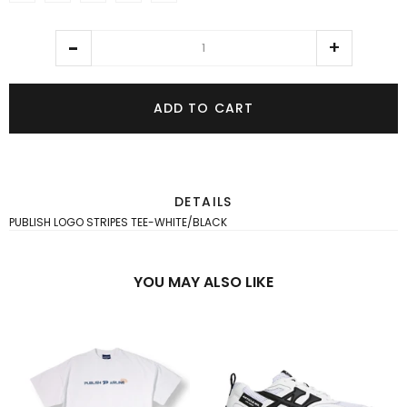
ADD TO CART
DETAILS
PUBLISH LOGO STRIPES TEE-WHITE/BLACK
YOU MAY ALSO LIKE