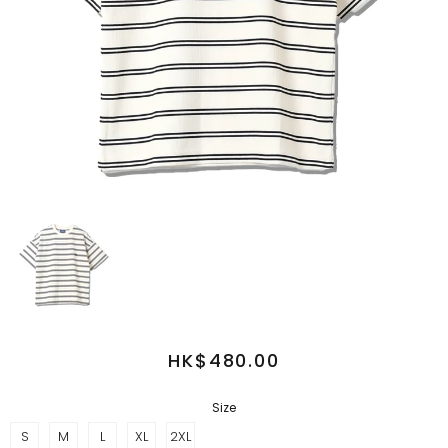
HK$480.00
Size
S
M
L
XL
2XL