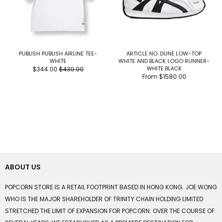
PUBLISH PUBLISH AIRLINE TEE-
ARTICLE NO. DUNE LOW-TOP
WHITE
WHITE AND BLACK LOGO RUNNER-
WHITE BLACK
$344.00
$430.00
From
$1580.00
ABOUT US
POPCORN STORE IS A RETAIL FOOTPRINT BASED IN HONG KONG. JOE WONG
WHO IS THE MAJOR SHAREHOLDER OF TRINITY CHAIN HOLDING LIMITED
STRETCHED THE LIMIT OF EXPANSION FOR POPCORN. OVER THE COURSE OF