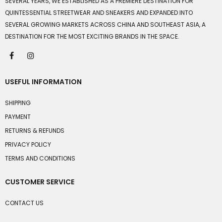
SEVERAL YEARS, WE ESTABLISHED AS A PREMIERE DESTINATION FOR
QUINTESSENTIAL STREETWEAR AND SNEAKERS AND EXPANDED INTO
SEVERAL GROWING MARKETS ACROSS CHINA AND SOUTHEAST ASIA, A
DESTINATION FOR THE MOST EXCITING BRANDS IN THE SPACE.
USEFUL INFORMATION
SHIPPING
PAYMENT
RETURNS & REFUNDS
PRIVACY POLICY
TERMS AND CONDITIONS
CUSTOMER SERVICE
CONTACT US