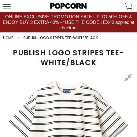
ONLINE EXCLUSIVE PROMOTION SALE UP TO 50% OFF &
ENJOY BUY 3 EXTRA 40% - *USE THE CODE : EX40 applied at
checkout
HOME
PUBLISH LOGO STRIPES TEE-WHITE/BLACK
PUBLISH LOGO STRIPES TEE-
WHITE/BLACK