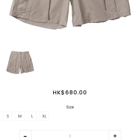
HK$680.00
Size
S
M
L
XL