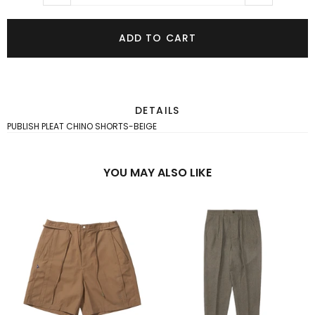
ADD TO CART
DETAILS
PUBLISH PLEAT CHINO SHORTS-BEIGE
YOU MAY ALSO LIKE