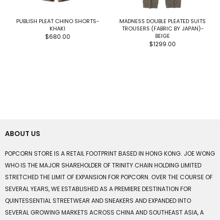
PUBLISH PLEAT CHINO SHORTS-
MADNESS DOUBLE PLEATED SUITS
KHAKI
TROUSERS (FABRIC BY JAPAN)-
BEIGE
$680.00
$1299.00
ABOUT US
POPCORN STORE IS A RETAIL FOOTPRINT BASED IN HONG KONG. JOE WONG
WHO IS THE MAJOR SHAREHOLDER OF TRINITY CHAIN HOLDING LIMITED
STRETCHED THE LIMIT OF EXPANSION FOR POPCORN. OVER THE COURSE OF
SEVERAL YEARS, WE ESTABLISHED AS A PREMIERE DESTINATION FOR
QUINTESSENTIAL STREETWEAR AND SNEAKERS AND EXPANDED INTO
SEVERAL GROWING MARKETS ACROSS CHINA AND SOUTHEAST ASIA, A