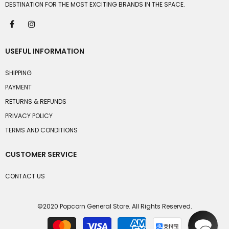
DESTINATION FOR THE MOST EXCITING BRANDS IN THE SPACE.
USEFUL INFORMATION
SHIPPING
PAYMENT
RETURNS & REFUNDS
PRIVACY POLICY
TERMS AND CONDITIONS
CUSTOMER SERVICE
CONTACT US
©2020 Popcorn General Store. All Rights Reserved.