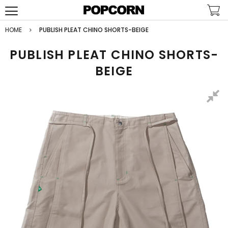
HOME
PUBLISH PLEAT CHINO SHORTS-BEIGE
PUBLISH PLEAT CHINO SHORTS-
BEIGE