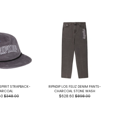
 SPIRIT STRAPBACK-
RIPNDIP LOS FELIZ DENIM PANTS-
RIPNDIP L
ARCOAL
CHARCOAL STONE WASH
$2
60
$348.00
$628.60
$898.00