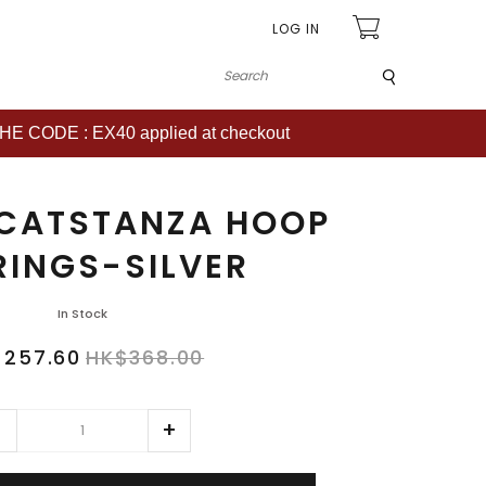
LOG IN
Submit
CODE : EX40 applied at checkout
 CATSTANZA HOOP
RINGS-SILVER
In Stock
$257.60
HK$368.00