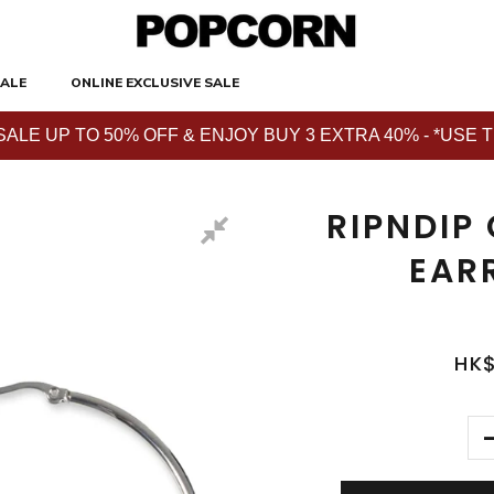
ALE
ONLINE EXCLUSIVE SALE
E UP TO 50% OFF & ENJOY BUY 3 EXTRA 40% - *USE THE 
RIPNDIP
EAR
HK