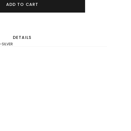
ADD TO CART
DETAILS
-SILVER