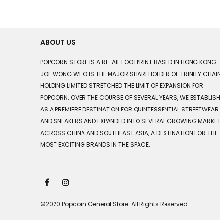
ABOUT US
POPCORN STORE IS A RETAIL FOOTPRINT BASED IN HONG KONG.
JOE WONG WHO IS THE MAJOR SHAREHOLDER OF TRINITY CHAI
HOLDING LIMITED STRETCHED THE LIMIT OF EXPANSION FOR
POPCORN. OVER THE COURSE OF SEVERAL YEARS, WE ESTABLIS
AS A PREMIERE DESTINATION FOR QUINTESSENTIAL STREETWEAR
AND SNEAKERS AND EXPANDED INTO SEVERAL GROWING MARKE
ACROSS CHINA AND SOUTHEAST ASIA, A DESTINATION FOR THE
MOST EXCITING BRANDS IN THE SPACE.
©2020 Popcorn General Store. All Rights Reserved.