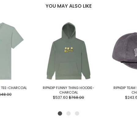
YOU MAY ALSO LIKE
E TEE-CHARCOAL
RIPNDIP FUNNY THING HOODIE-
RIPNDIP TEAM
CHARCOAL
CH
448.00
$537.60
$768.00
$243.