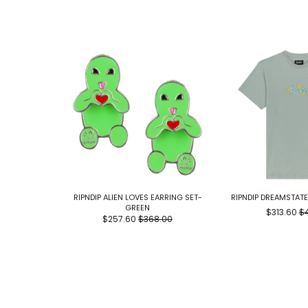
RIPNDIP ALIEN LOVES EARRING SET-
RIPNDIP DREAMSTAT
GREEN
$313.60
$
$257.60
$368.00