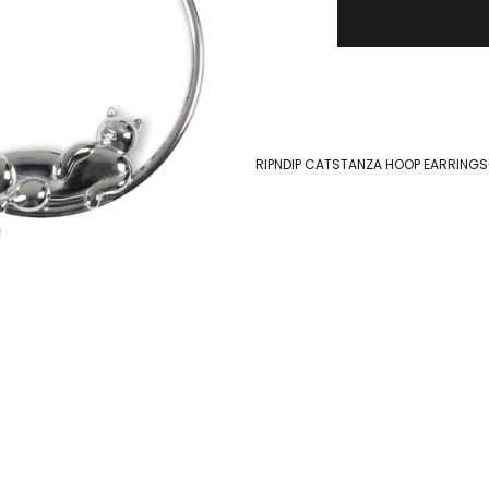
RIPNDIP CATSTANZA HOOP EARRINGS