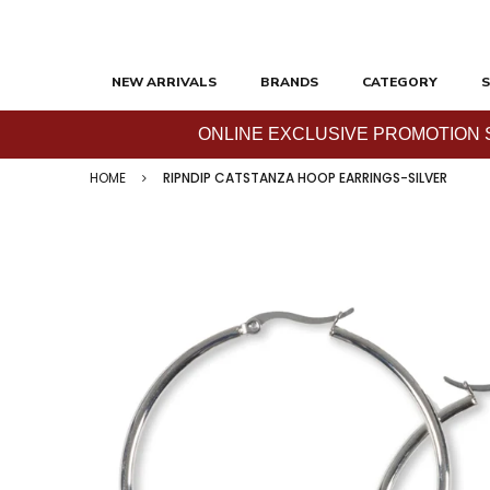
NEW ARRIVALS
BRANDS
CATEGORY
S
ONLINE EXCLUSIVE PROMOTION SAL
HOME
RIPNDIP CATSTANZA HOOP EARRINGS-SILVER