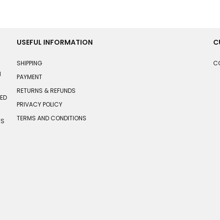
USEFUL INFORMATION
C
SHIPPING
C
N
PAYMENT
RETURNS & REFUNDS
HED
PRIVACY POLICY
TERMS AND CONDITIONS
TS