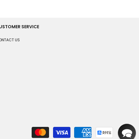
USTOMER SERVICE
ONTACT US