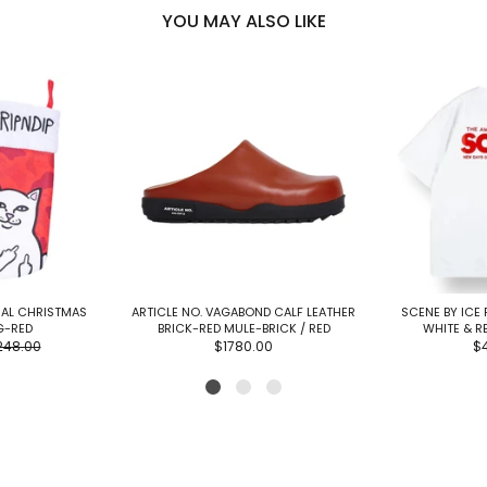
YOU MAY ALSO LIKE
MAL CHRISTMAS
ARTICLE NO. VAGABOND CALF LEATHER
SCENE BY ICE 
G-RED
BRICK-RED MULE-BRICK / RED
WHITE & R
248.00
$1780.00
$