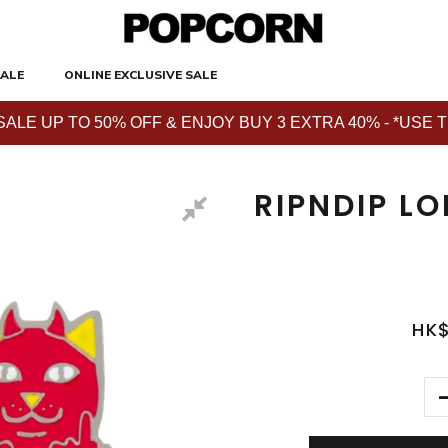
ALE
ONLINE EXCLUSIVE SALE
E UP TO 50% OFF & ENJOY BUY 3 EXTRA 40% - *USE THE 
RIPNDIP LO
HK