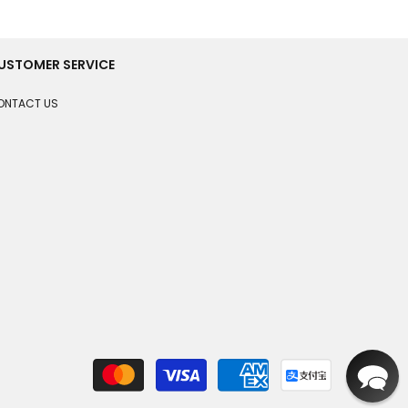
USTOMER SERVICE
ONTACT US