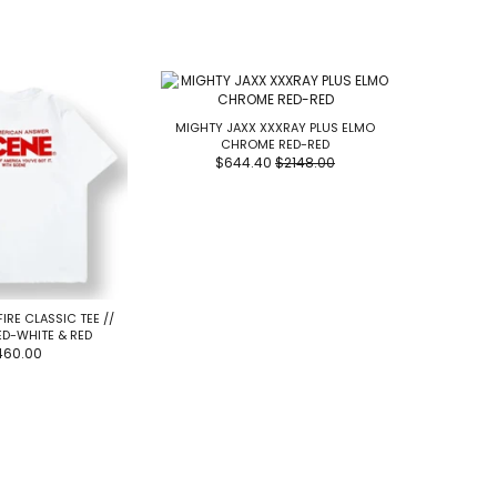
MIGHTY JAXX XXXRAY PLUS ELMO
CHROME RED-RED
$644.40
$2148.00
FIRE CLASSIC TEE //
RIPNDIP 
ED-WHITE & RED
460.00