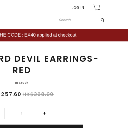
LOG IN
Submit
CODE : EX40 applied at checkout
RD DEVIL EARRINGS-
RED
In Stock
$257.60
HK$368.00