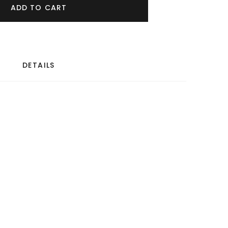
ADD TO CART
DETAILS