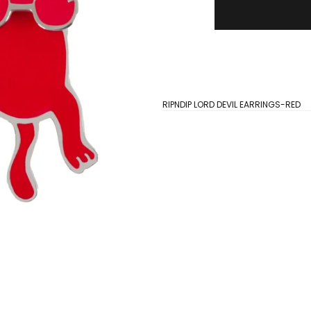
RIPNDIP LORD DEVIL EARRINGS-RED