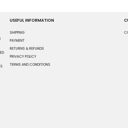
USEFUL INFORMATION
C
SHIPPING
C
N
PAYMENT
RETURNS & REFUNDS
HED
PRIVACY POLICY
TERMS AND CONDITIONS
TS