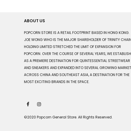
ABOUT US
POPCORN STORE IS A RETAIL FOOTPRINT BASED IN HONG KONG.
JOE WONG WHO IS THE MAJOR SHAREHOLDER OF TRINITY CHAI
HOLDING LIMITED STRETCHED THE LIMIT OF EXPANSION FOR
POPCORN. OVER THE COURSE OF SEVERAL YEARS, WE ESTABLIS
AS A PREMIERE DESTINATION FOR QUINTESSENTIAL STREETWEAR
AND SNEAKERS AND EXPANDED INTO SEVERAL GROWING MARKE
ACROSS CHINA AND SOUTHEAST ASIA, A DESTINATION FOR THE
MOST EXCITING BRANDS IN THE SPACE.
©2020 Popcorn General Store. All Rights Reserved.