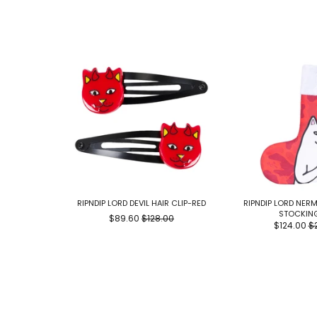
RIPNDIP LORD DEVIL HAIR CLIP-RED
RIPNDIP LORD NER
STOCKIN
$89.60
$128.00
$124.00
$