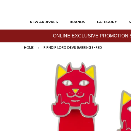
NEW ARRIVALS
BRANDS
CATEGORY
S
ONLINE EXCLUSIVE PROMOTION SAL
HOME
RIPNDIP LORD DEVIL EARRINGS-RED