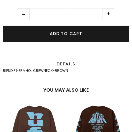
ADD TO CART
DETAILS
RIPNDIP NERMHOL CREWNECK-BROWN
YOU MAY ALSO LIKE