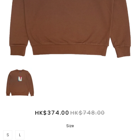
HK$374.00
HK$748.00
Size
S
L