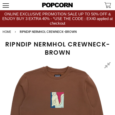
ONLINE EXCLUSIVE PROMOTION SALE UP TO 50% OFF &
ENJOY BUY 3 EXTRA 40% - *USE THE CODE : EX40 applied at
checkout
HOME
RIPNDIP NERMHOL CREWNECK-BROWN
RIPNDIP NERMHOL CREWNECK-
BROWN