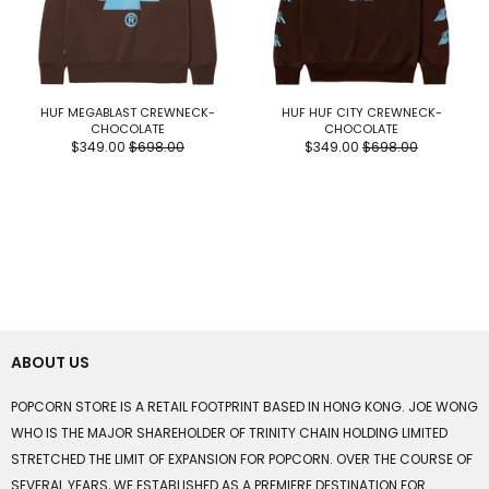
HUF MEGABLAST CREWNECK-
HUF HUF CITY CREWNECK-
CHOCOLATE
CHOCOLATE
$349.00
$698.00
$349.00
$698.00
ABOUT US
POPCORN STORE IS A RETAIL FOOTPRINT BASED IN HONG KONG. JOE WONG
WHO IS THE MAJOR SHAREHOLDER OF TRINITY CHAIN HOLDING LIMITED
STRETCHED THE LIMIT OF EXPANSION FOR POPCORN. OVER THE COURSE OF
SEVERAL YEARS, WE ESTABLISHED AS A PREMIERE DESTINATION FOR