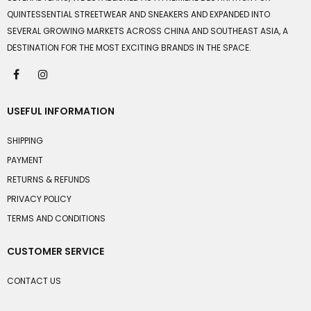
QUINTESSENTIAL STREETWEAR AND SNEAKERS AND EXPANDED INTO
SEVERAL GROWING MARKETS ACROSS CHINA AND SOUTHEAST ASIA, A
DESTINATION FOR THE MOST EXCITING BRANDS IN THE SPACE.
USEFUL INFORMATION
SHIPPING
PAYMENT
RETURNS & REFUNDS
PRIVACY POLICY
TERMS AND CONDITIONS
CUSTOMER SERVICE
CONTACT US