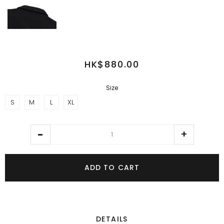
HK$880.00
Size
S
M
L
XL
ADD TO CART
DETAILS