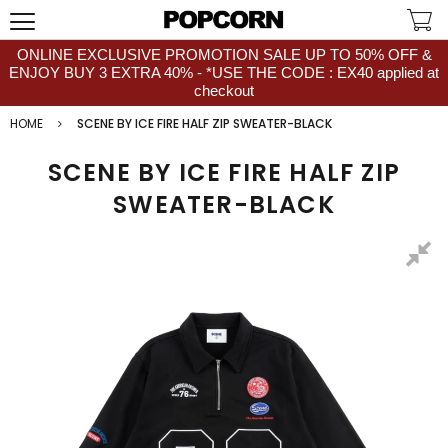
ONLINE EXCLUSIVE PROMOTION SALE UP TO 50% OFF &
ENJOY BUY 3 EXTRA 40% - *USE THE CODE : EX40 applied at
checkout
HOME
SCENE BY ICE FIRE HALF ZIP SWEATER-BLACK
SCENE BY ICE FIRE HALF ZIP
SWEATER-BLACK