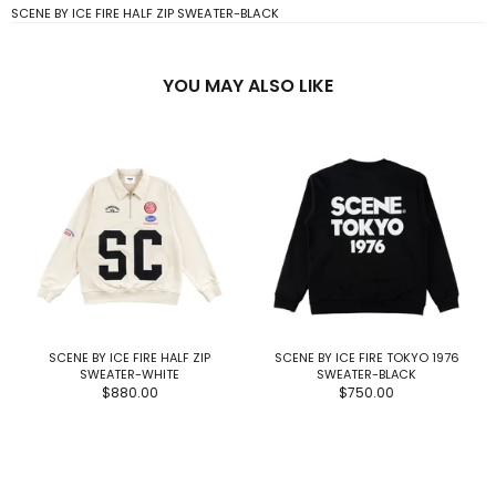
SCENE BY ICE FIRE HALF ZIP SWEATER-BLACK
YOU MAY ALSO LIKE
SCENE BY ICE FIRE HALF ZIP
SCENE BY ICE FIRE TOKYO 1976
SWEATER-WHITE
SWEATER-BLACK
$880.00
$750.00