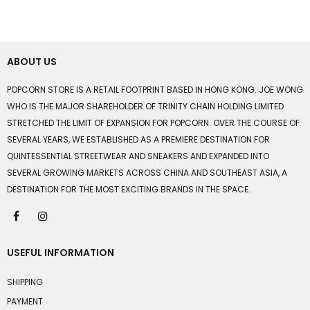
ABOUT US
POPCORN STORE IS A RETAIL FOOTPRINT BASED IN HONG KONG. JOE WONG
WHO IS THE MAJOR SHAREHOLDER OF TRINITY CHAIN HOLDING LIMITED
STRETCHED THE LIMIT OF EXPANSION FOR POPCORN. OVER THE COURSE OF
SEVERAL YEARS, WE ESTABLISHED AS A PREMIERE DESTINATION FOR
QUINTESSENTIAL STREETWEAR AND SNEAKERS AND EXPANDED INTO
SEVERAL GROWING MARKETS ACROSS CHINA AND SOUTHEAST ASIA, A
DESTINATION FOR THE MOST EXCITING BRANDS IN THE SPACE.
USEFUL INFORMATION
SHIPPING
PAYMENT