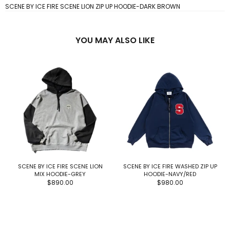
SCENE BY ICE FIRE SCENE LION ZIP UP HOODIE-DARK BROWN
YOU MAY ALSO LIKE
SCENE BY ICE FIRE SCENE LION
SCENE BY ICE FIRE WASHED ZIP UP
MIX HOODIE-GREY
HOODIE-NAVY/RED
$890.00
$980.00