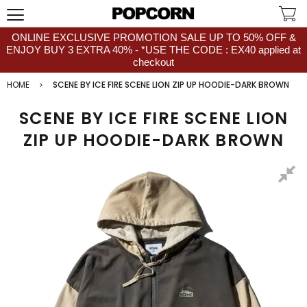
ONLINE EXCLUSIVE PROMOTION SALE UP TO 50% OFF &
ENJOY BUY 3 EXTRA 40% - *USE THE CODE : EX40 applied at
checkout
HOME
SCENE BY ICE FIRE SCENE LION ZIP UP HOODIE-DARK BROWN
SCENE BY ICE FIRE SCENE LION
ZIP UP HOODIE-DARK BROWN