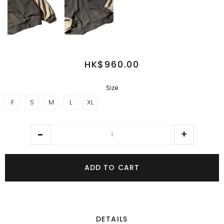
HK$960.00
Size
F
S
M
L
XL
ADD TO CART
DETAILS