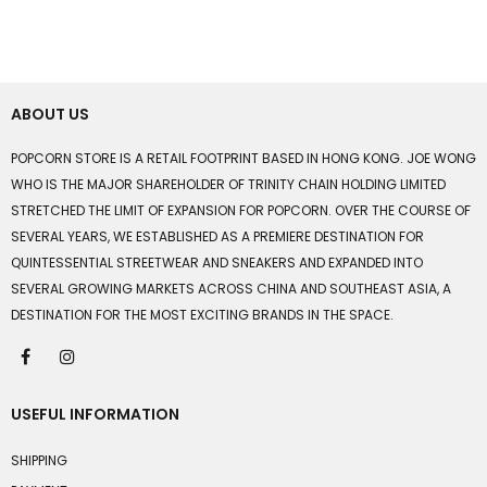
ABOUT US
POPCORN STORE IS A RETAIL FOOTPRINT BASED IN HONG KONG. JOE WONG
WHO IS THE MAJOR SHAREHOLDER OF TRINITY CHAIN HOLDING LIMITED
STRETCHED THE LIMIT OF EXPANSION FOR POPCORN. OVER THE COURSE OF
SEVERAL YEARS, WE ESTABLISHED AS A PREMIERE DESTINATION FOR
QUINTESSENTIAL STREETWEAR AND SNEAKERS AND EXPANDED INTO
SEVERAL GROWING MARKETS ACROSS CHINA AND SOUTHEAST ASIA, A
DESTINATION FOR THE MOST EXCITING BRANDS IN THE SPACE.
USEFUL INFORMATION
SHIPPING