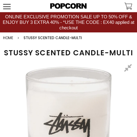
ONLINE EXCLUSIVE PROMOTION SALE UP TO 50% OFF &
ENJOY BUY 3 EXTRA 40% - *USE THE CODE : EX40 applied at
checkout
HOME
STUSSY SCENTED CANDLE-MULTI
STUSSY SCENTED CANDLE-MULTI