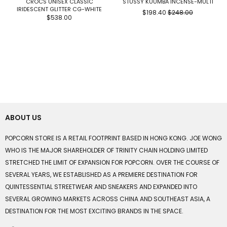
CROCS UNISEX CLASSIC
STUSSY KUUMBA INCENSE-MULTI
IRIDESCENT GLITTER CG-WHITE
$198.40
$248.00
$538.00
ABOUT US
POPCORN STORE IS A RETAIL FOOTPRINT BASED IN HONG KONG. JOE WONG
WHO IS THE MAJOR SHAREHOLDER OF TRINITY CHAIN HOLDING LIMITED
STRETCHED THE LIMIT OF EXPANSION FOR POPCORN. OVER THE COURSE OF
SEVERAL YEARS, WE ESTABLISHED AS A PREMIERE DESTINATION FOR
QUINTESSENTIAL STREETWEAR AND SNEAKERS AND EXPANDED INTO
SEVERAL GROWING MARKETS ACROSS CHINA AND SOUTHEAST ASIA, A
DESTINATION FOR THE MOST EXCITING BRANDS IN THE SPACE.