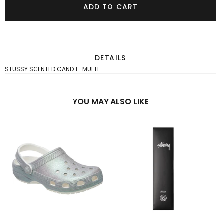
ADD TO CART
DETAILS
STUSSY SCENTED CANDLE-MULTI
YOU MAY ALSO LIKE