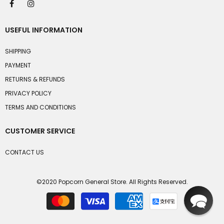
USEFUL INFORMATION
SHIPPING
PAYMENT
RETURNS & REFUNDS
PRIVACY POLICY
TERMS AND CONDITIONS
CUSTOMER SERVICE
CONTACT US
©2020 Popcorn General Store. All Rights Reserved.