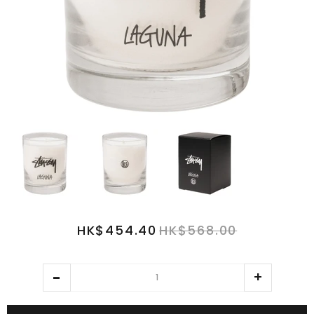
HK$454.40
HK$568.00