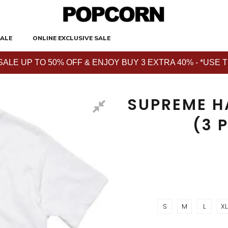
ALE
ONLINE EXCLUSIVE SALE
E UP TO 50% OFF & ENJOY BUY 3 EXTRA 40% - *USE THE 
SUPREME H
(3 
S
M
L
XL