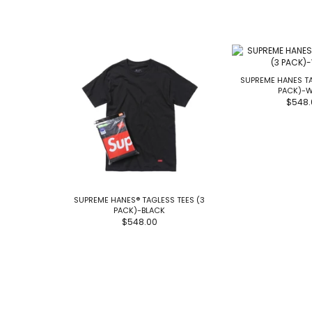
SUPREME HANES TA
PACK)-W
$548.
SUPREME HANES® TAGLESS TEES (3
PACK)-BLACK
$548.00