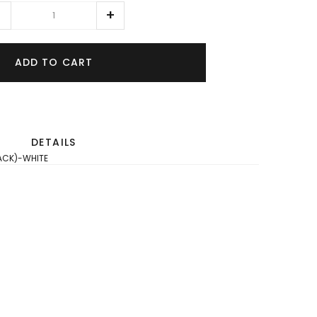
ADD TO CART
DETAILS
PACK)-WHITE