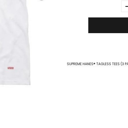
SUPREME HANES® TAGLESS TEES (3 