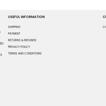
USEFUL INFORMATION
C
SHIPPING
C
N
PAYMENT
RETURNS & REFUNDS
HED
PRIVACY POLICY
TERMS AND CONDITIONS
TS