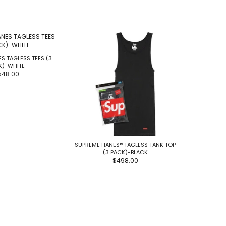
S TAGLESS TEES (3
SUPREME 
K)-WHITE
548.00
SUPREME HANES® TAGLESS TANK TOP
(3 PACK)-BLACK
$498.00