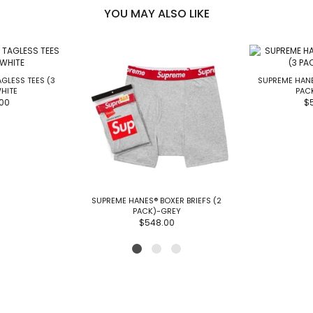
YOU MAY ALSO LIKE
GLESS TEES (3
SUPREME HANE
HITE
PAC
00
$
SUPREME HANES® BOXER BRIEFS (2
PACK)-GREY
$548.00