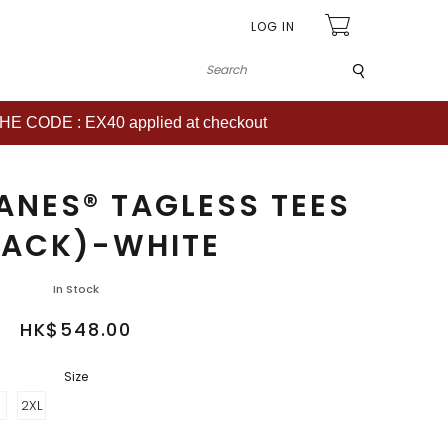
LOG IN
Submit
CODE : EX40 applied at checkout
ANES® TAGLESS TEES
PACK)-WHITE
In Stock
HK$548.00
Size
2XL