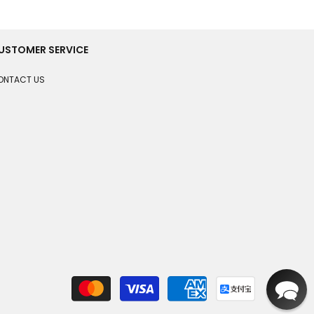
USTOMER SERVICE
ONTACT US