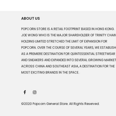
ABOUT US
POPCORN STORE IS A RETAIL FOOTPRINT BASED IN HONG KONG.
JOE WONG WHO IS THE MAJOR SHAREHOLDER OF TRINITY CHAI
HOLDING LIMITED STRETCHED THE LIMIT OF EXPANSION FOR
POPCORN. OVER THE COURSE OF SEVERAL YEARS, WE ESTABLIS
AS A PREMIERE DESTINATION FOR QUINTESSENTIAL STREETWEAR
AND SNEAKERS AND EXPANDED INTO SEVERAL GROWING MARKE
ACROSS CHINA AND SOUTHEAST ASIA, A DESTINATION FOR THE
MOST EXCITING BRANDS IN THE SPACE.
©2020 Popcorn General Store. All Rights Reserved.