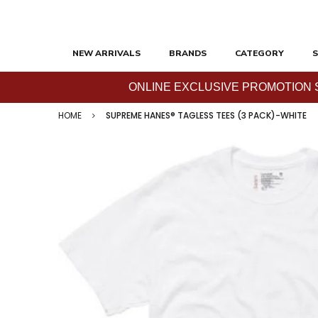
NEW ARRIVALS
BRANDS
CATEGORY
S
ONLINE EXCLUSIVE PROMOTION SAL
HOME
SUPREME HANES® TAGLESS TEES (3 PACK)-WHITE