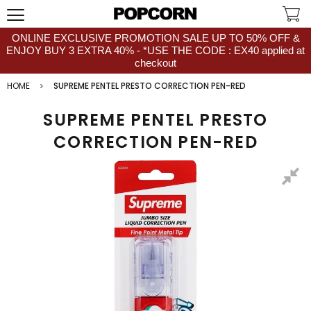
ONLINE EXCLUSIVE PROMOTION SALE UP TO 50% OFF &
ENJOY BUY 3 EXTRA 40% - *USE THE CODE : EX40 applied at
checkout
HOME
SUPREME PENTEL PRESTO CORRECTION PEN-RED
SUPREME PENTEL PRESTO
CORRECTION PEN-RED