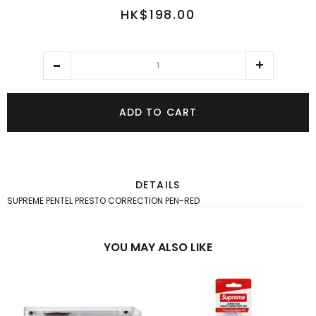
HK$198.00
ADD TO CART
DETAILS
SUPREME PENTEL PRESTO CORRECTION PEN-RED
YOU MAY ALSO LIKE