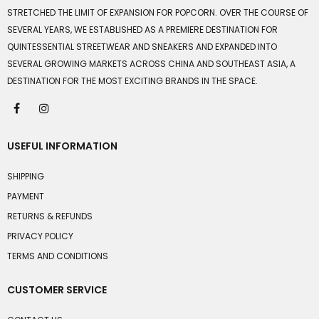
STRETCHED THE LIMIT OF EXPANSION FOR POPCORN. OVER THE COURSE OF
SEVERAL YEARS, WE ESTABLISHED AS A PREMIERE DESTINATION FOR
QUINTESSENTIAL STREETWEAR AND SNEAKERS AND EXPANDED INTO
SEVERAL GROWING MARKETS ACROSS CHINA AND SOUTHEAST ASIA, A
DESTINATION FOR THE MOST EXCITING BRANDS IN THE SPACE.
USEFUL INFORMATION
SHIPPING
PAYMENT
RETURNS & REFUNDS
PRIVACY POLICY
TERMS AND CONDITIONS
CUSTOMER SERVICE