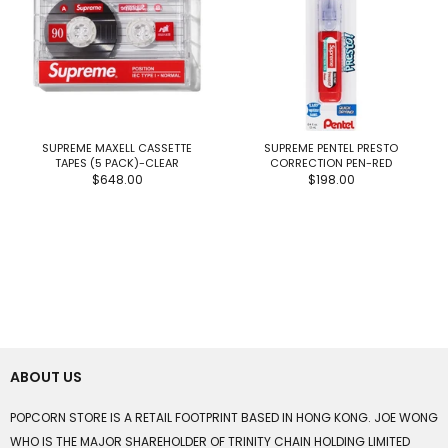
SUPREME MAXELL CASSETTE
SUPREME PENTEL PRESTO
TAPES (5 PACK)-CLEAR
CORRECTION PEN-RED
$648.00
$198.00
ABOUT US
POPCORN STORE IS A RETAIL FOOTPRINT BASED IN HONG KONG. JOE WONG
WHO IS THE MAJOR SHAREHOLDER OF TRINITY CHAIN HOLDING LIMITED