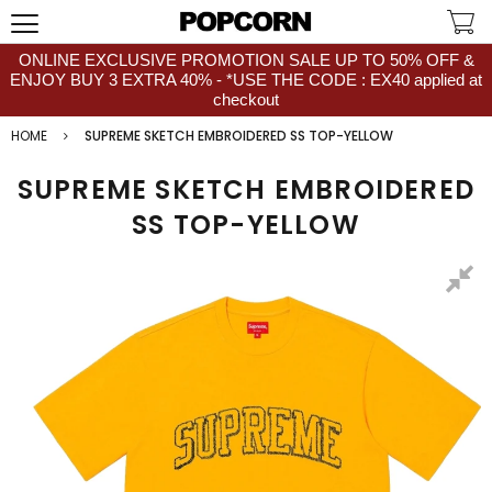
ONLINE EXCLUSIVE PROMOTION SALE UP TO 50% OFF &
ENJOY BUY 3 EXTRA 40% - *USE THE CODE : EX40 applied at
checkout
HOME
SUPREME SKETCH EMBROIDERED SS TOP-YELLOW
SUPREME SKETCH EMBROIDERED
SS TOP-YELLOW