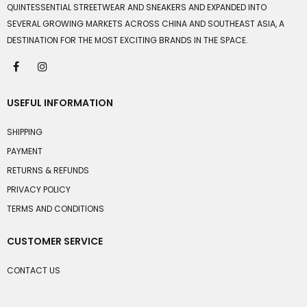
QUINTESSENTIAL STREETWEAR AND SNEAKERS AND EXPANDED INTO
SEVERAL GROWING MARKETS ACROSS CHINA AND SOUTHEAST ASIA, A
DESTINATION FOR THE MOST EXCITING BRANDS IN THE SPACE.
USEFUL INFORMATION
SHIPPING
PAYMENT
RETURNS & REFUNDS
PRIVACY POLICY
TERMS AND CONDITIONS
CUSTOMER SERVICE
CONTACT US