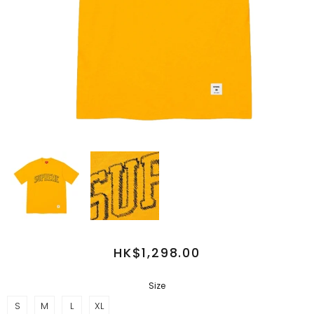
HK$1,298.00
Size
S
M
L
XL