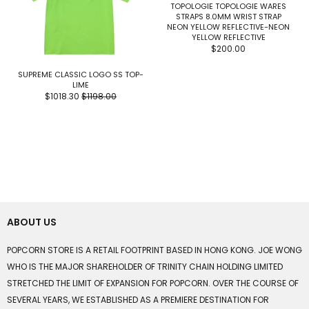
TOPOLOGIE TOPOLOGIE WARES
STRAPS 8.0MM WRIST STRAP
NEON YELLOW REFLECTIVE-NEON
YELLOW REFLECTIVE
$200.00
SUPREME CLASSIC LOGO SS TOP-
LIME
$1018.30
$1198.00
ABOUT US
POPCORN STORE IS A RETAIL FOOTPRINT BASED IN HONG KONG. JOE WONG
WHO IS THE MAJOR SHAREHOLDER OF TRINITY CHAIN HOLDING LIMITED
STRETCHED THE LIMIT OF EXPANSION FOR POPCORN. OVER THE COURSE OF
SEVERAL YEARS, WE ESTABLISHED AS A PREMIERE DESTINATION FOR