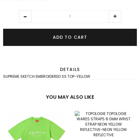
ADD TO CART
DETAILS
SUPREME SKETCH EMBROIDERED SS TOP-YELLOW
YOU MAY ALSO LIKE