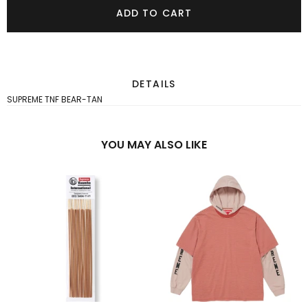
ADD TO CART
DETAILS
SUPREME TNF BEAR-TAN
YOU MAY ALSO LIKE