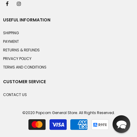
USEFUL INFORMATION
SHIPPING
PAYMENT
RETURNS & REFUNDS
PRIVACY POLICY
TERMS AND CONDITIONS
CUSTOMER SERVICE
CONTACT US
©2020 Popcorn General Store. All Rights Reserved.