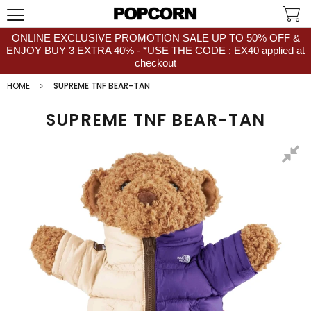
ONLINE EXCLUSIVE PROMOTION SALE UP TO 50% OFF &
ENJOY BUY 3 EXTRA 40% - *USE THE CODE : EX40 applied at
checkout
HOME
SUPREME TNF BEAR-TAN
SUPREME TNF BEAR-TAN