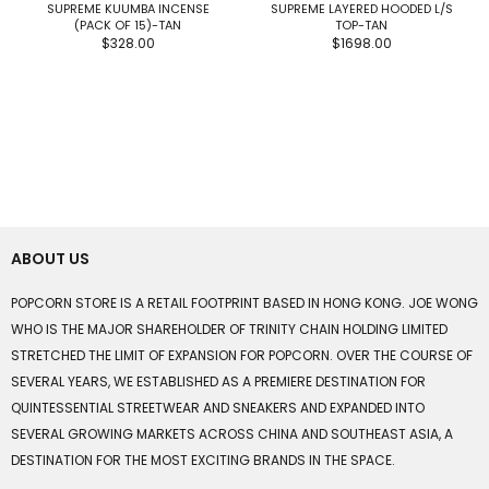
SUPREME KUUMBA INCENSE
SUPREME LAYERED HOODED L/S
(PACK OF 15)-TAN
TOP-TAN
$328.00
$1698.00
ABOUT US
POPCORN STORE IS A RETAIL FOOTPRINT BASED IN HONG KONG. JOE WONG
WHO IS THE MAJOR SHAREHOLDER OF TRINITY CHAIN HOLDING LIMITED
STRETCHED THE LIMIT OF EXPANSION FOR POPCORN. OVER THE COURSE OF
SEVERAL YEARS, WE ESTABLISHED AS A PREMIERE DESTINATION FOR
QUINTESSENTIAL STREETWEAR AND SNEAKERS AND EXPANDED INTO
SEVERAL GROWING MARKETS ACROSS CHINA AND SOUTHEAST ASIA, A
DESTINATION FOR THE MOST EXCITING BRANDS IN THE SPACE.