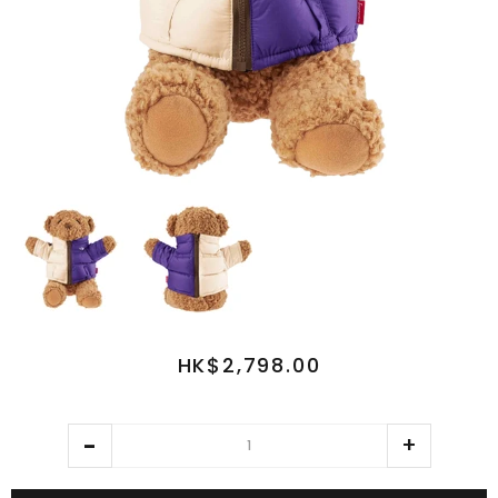
HK$2,798.00