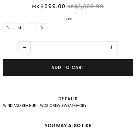
HK$699.00
HK$1,398.00
Size
S
M
L
XL
ADD TO CART
DETAILS
WIND AND SEA HUF × WDS CREW SWEAT-IVORY
YOU MAY ALSO LIKE