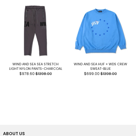
WIND AND SEA SEA STRETCH
WIND AND SEA HUF × WDS CREW
LIGHT NYLON PANTS-CHARCOAL
SWEAT-BLUE
$978.60
$1398.00
$699.00
$1398.00
ABOUT US