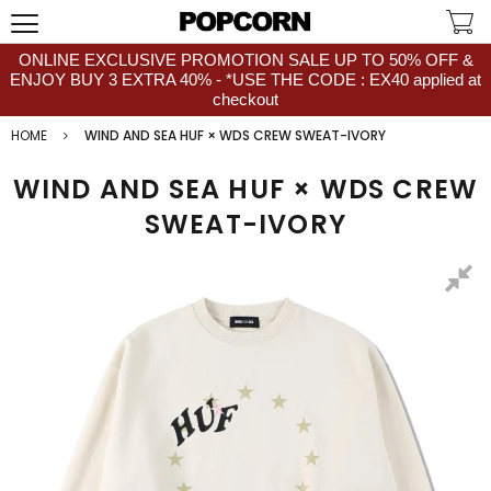
ONLINE EXCLUSIVE PROMOTION SALE UP TO 50% OFF &
ENJOY BUY 3 EXTRA 40% - *USE THE CODE : EX40 applied at
checkout
HOME
WIND AND SEA HUF × WDS CREW SWEAT-IVORY
WIND AND SEA HUF × WDS CREW
SWEAT-IVORY