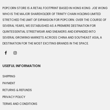
POPCORN STORE IS A RETAIL FOOTPRINT BASED IN HONG KONG. JOE WONG
WHO IS THE MAJOR SHAREHOLDER OF TRINITY CHAIN HOLDING LIMITED
STRETCHED THE LIMIT OF EXPANSION FOR POPCORN. OVER THE COURSE OF
SEVERAL YEARS, WE ESTABLISHED AS A PREMIERE DESTINATION FOR
QUINTESSENTIAL STREETWEAR AND SNEAKERS AND EXPANDED INTO
SEVERAL GROWING MARKETS ACROSS CHINA AND SOUTHEAST ASIA, A
DESTINATION FOR THE MOST EXCITING BRANDS IN THE SPACE.
USEFUL INFORMATION
SHIPPING
PAYMENT
RETURNS & REFUNDS
PRIVACY POLICY
TERMS AND CONDITIONS