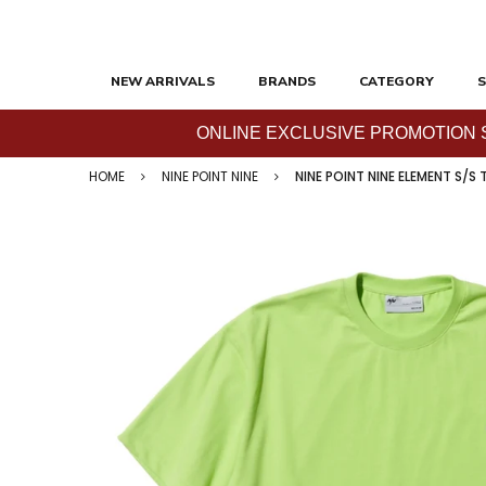
NEW ARRIVALS
BRANDS
CATEGORY
S
ONLINE EXCLUSIVE PROMOTION SAL
HOME
NINE POINT NINE
NINE POINT NINE ELEMENT S/S