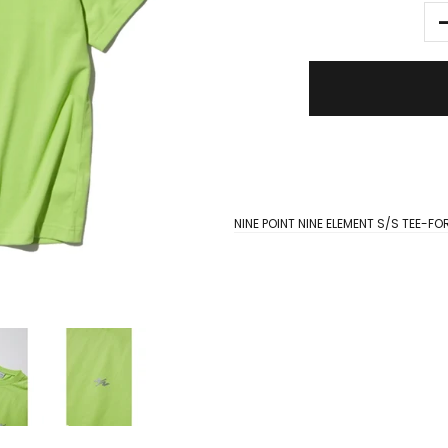
NINE POINT NINE ELEMENT S/S TEE-F