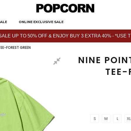
ALE
ONLINE EXCLUSIVE SALE
E UP TO 50% OFF & ENJOY BUY 3 EXTRA 40% - *USE THE 
 TEE-FOREST GREEN
NINE POIN
TEE-
S
M
L
XL