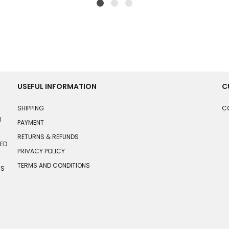
USEFUL INFORMATION
C
SHIPPING
C
N
PAYMENT
RETURNS & REFUNDS
HED
PRIVACY POLICY
TERMS AND CONDITIONS
TS