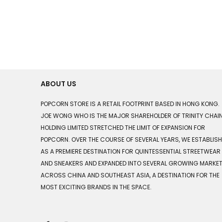
ABOUT US
POPCORN STORE IS A RETAIL FOOTPRINT BASED IN HONG KONG.
JOE WONG WHO IS THE MAJOR SHAREHOLDER OF TRINITY CHAI
HOLDING LIMITED STRETCHED THE LIMIT OF EXPANSION FOR
POPCORN. OVER THE COURSE OF SEVERAL YEARS, WE ESTABLIS
AS A PREMIERE DESTINATION FOR QUINTESSENTIAL STREETWEAR
AND SNEAKERS AND EXPANDED INTO SEVERAL GROWING MARKE
ACROSS CHINA AND SOUTHEAST ASIA, A DESTINATION FOR THE
MOST EXCITING BRANDS IN THE SPACE.