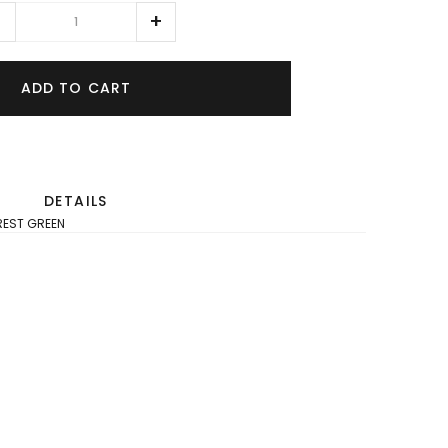
ADD TO CART
DETAILS
OREST GREEN