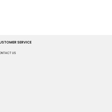
USTOMER SERVICE
ONTACT US