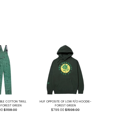
BBLE COTTON TWILL
HUF OPPOSITE OF LOW P/O HOODIE-
HUF GREEN
-FOREST GREEN
FOREST GREEN
00
$1198.00
$799.00
$1598.00
$1