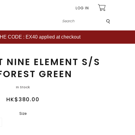
LOG IN
Submit
CODE : EX40 applied at checkout
T NINE ELEMENT S/S
FOREST GREEN
In Stock
HK$380.00
Size