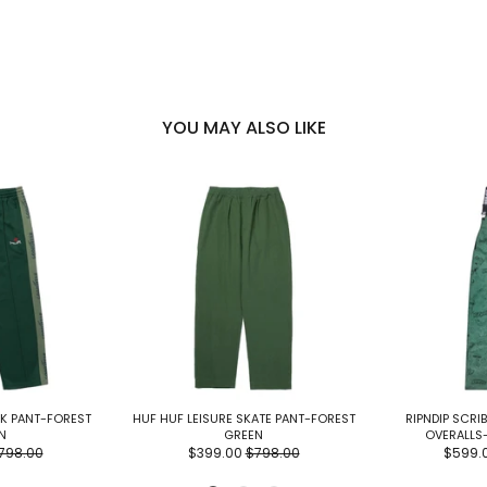
YOU MAY ALSO LIKE
K PANT-FOREST
HUF HUF LEISURE SKATE PANT-FOREST
RIPNDIP SCRI
N
GREEN
OVERALLS
798.00
$399.00
$798.00
$599.