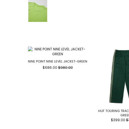
NINE POINT NINE LEVEL JACKET-GREEN
$686.00
$980.00
HUF TOURING TRAC
GREE
$399.00
$