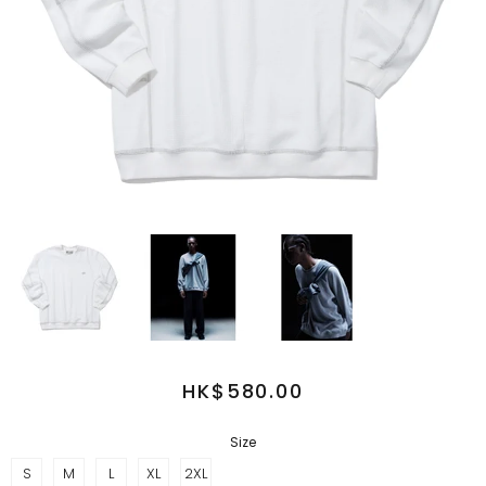
HK$580.00
Size
S
M
L
XL
2XL