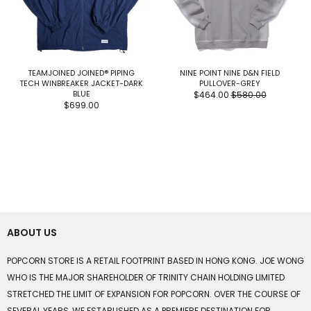
TEAMJOINED JOINED® PIPING
NINE POINT NINE D&N FIELD
TECH WINBREAKER JACKET-DARK
PULLOVER-GREY
BLUE
$464.00
$580.00
$699.00
ABOUT US
POPCORN STORE IS A RETAIL FOOTPRINT BASED IN HONG KONG. JOE WONG
WHO IS THE MAJOR SHAREHOLDER OF TRINITY CHAIN HOLDING LIMITED
STRETCHED THE LIMIT OF EXPANSION FOR POPCORN. OVER THE COURSE OF
SEVERAL YEARS, WE ESTABLISHED AS A PREMIERE DESTINATION FOR