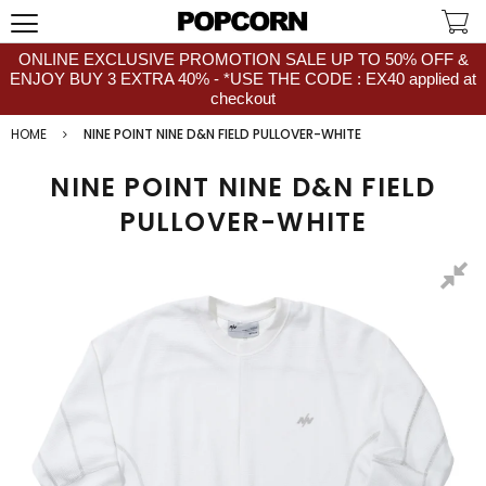
ONLINE EXCLUSIVE PROMOTION SALE UP TO 50% OFF &
ENJOY BUY 3 EXTRA 40% - *USE THE CODE : EX40 applied at
checkout
HOME
NINE POINT NINE D&N FIELD PULLOVER-WHITE
NINE POINT NINE D&N FIELD
PULLOVER-WHITE