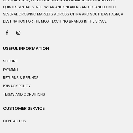
QUINTESSENTIAL STREETWEAR AND SNEAKERS AND EXPANDED INTO
SEVERAL GROWING MARKETS ACROSS CHINA AND SOUTHEAST ASIA, A
DESTINATION FOR THE MOST EXCITING BRANDS IN THE SPACE.
USEFUL INFORMATION
SHIPPING
PAYMENT
RETURNS & REFUNDS
PRIVACY POLICY
TERMS AND CONDITIONS
CUSTOMER SERVICE
CONTACT US