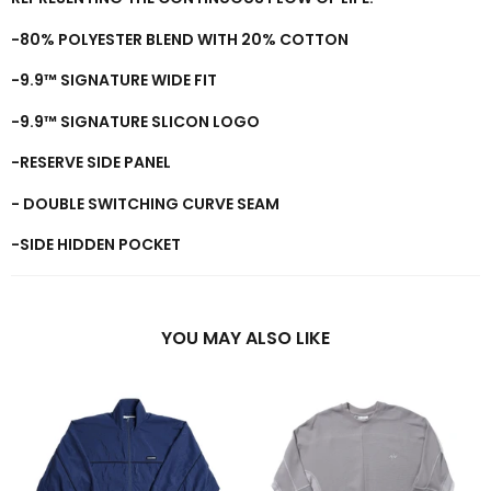
-
8
0%
POLYESTER BLEND WITH
2
0% COTTON
-9.9™ SIGNATURE WIDE FIT
-9.9™ SIGNATURE SLICON LOGO
-RESERVE SIDE PANEL
- DOUBLE SWITCHING CURVE SEAM
-SIDE HIDDEN POCKET
YOU MAY ALSO LIKE