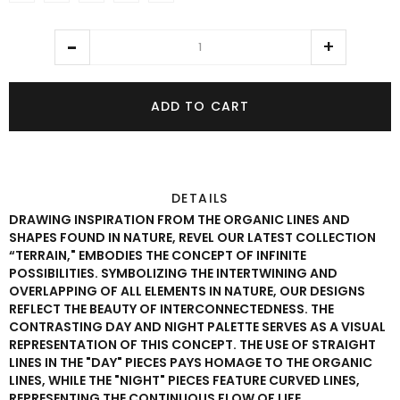
ADD TO CART
DETAILS
DRAWING INSPIRATION FROM THE ORGANIC LINES AND
SHAPES FOUND IN NATURE, REVEL OUR LATEST COLLECTION
“TERRAIN," EMBODIES THE CONCEPT OF INFINITE
POSSIBILITIES. SYMBOLIZING THE INTERTWINING AND
OVERLAPPING OF ALL ELEMENTS IN NATURE, OUR DESIGNS
REFLECT THE BEAUTY OF INTERCONNECTEDNESS. THE
CONTRASTING DAY AND NIGHT PALETTE SERVES AS A VISUAL
REPRESENTATION OF THIS CONCEPT. THE USE OF STRAIGHT
LINES IN THE "DAY" PIECES PAYS HOMAGE TO THE ORGANIC
LINES, WHILE THE "NIGHT" PIECES FEATURE CURVED LINES,
REPRESENTING THE CONTINUOUS FLOW OF LIFE.