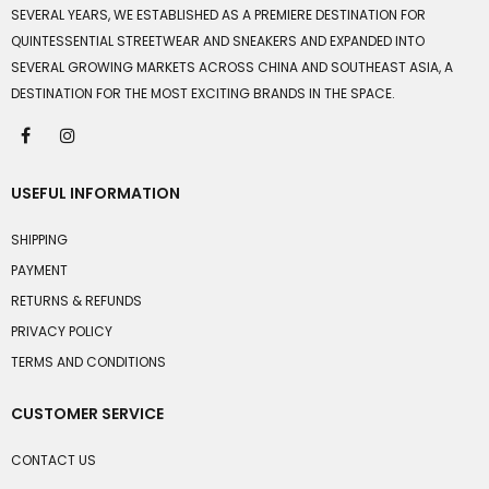
SEVERAL YEARS, WE ESTABLISHED AS A PREMIERE DESTINATION FOR
QUINTESSENTIAL STREETWEAR AND SNEAKERS AND EXPANDED INTO
SEVERAL GROWING MARKETS ACROSS CHINA AND SOUTHEAST ASIA, A
DESTINATION FOR THE MOST EXCITING BRANDS IN THE SPACE.
USEFUL INFORMATION
SHIPPING
PAYMENT
RETURNS & REFUNDS
PRIVACY POLICY
TERMS AND CONDITIONS
CUSTOMER SERVICE
CONTACT US