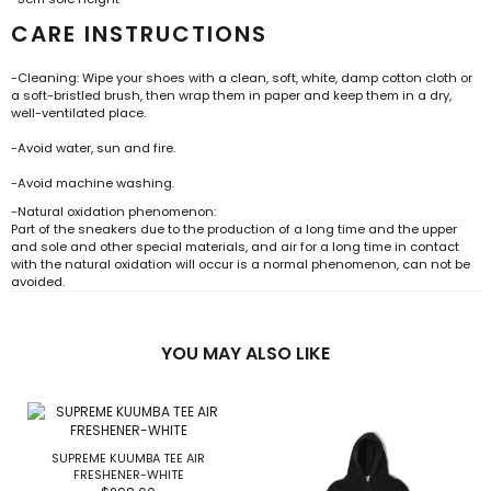
CARE INSTRUCTIONS
-Cleaning: Wipe your shoes with a clean, soft, white, damp cotton cloth or
a soft-bristled brush, then wrap them in paper and keep them in a dry,
well-ventilated place.
-Avoid water, sun and fire.
-Avoid machine washing.
-Natural oxidation phenomenon:
Part of the sneakers due to the production of a long time and the upper
and sole and other special materials, and air for a long time in contact
with the natural oxidation will occur is a normal phenomenon, can not be
avoided.
YOU MAY ALSO LIKE
SUPREME KUUMBA TEE AIR
FRESHENER-WHITE