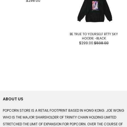
$298.00
BE TRUE TO YOURSELF BTTY SKY
HOODIE -BLACK
$299.00
$598.00
ABOUT US
POPCORN STORE IS A RETAIL FOOTPRINT BASED IN HONG KONG. JOE WONG
WHO IS THE MAJOR SHAREHOLDER OF TRINITY CHAIN HOLDING LIMITED
STRETCHED THE LIMIT OF EXPANSION FOR POPCORN. OVER THE COURSE OF