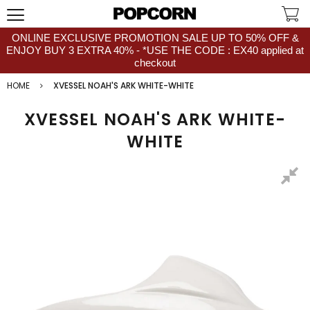
ONLINE EXCLUSIVE PROMOTION SALE UP TO 50% OFF &
ENJOY BUY 3 EXTRA 40% - *USE THE CODE : EX40 applied at
checkout
HOME
XVESSEL NOAH'S ARK WHITE-WHITE
XVESSEL NOAH'S ARK WHITE-
WHITE