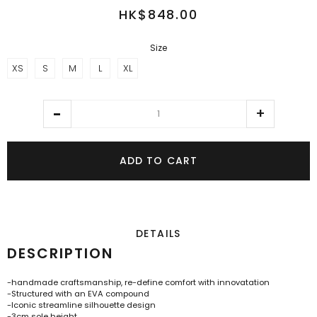
HK$848.00
Size
XS
S
M
L
XL
ADD TO CART
DETAILS
DESCRIPTION
-handmade craftsmanship, re-define comfort with innovatation
-Structured with an EVA compound
-Iconic streamline silhouette design
-3cm sole height